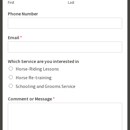
First
Last
Phone Number
Email
*
Which Service are you interested in
Horse-Riding Lessons
Horse Re-training
Schooling and Grooms Service
Comment or Message
*