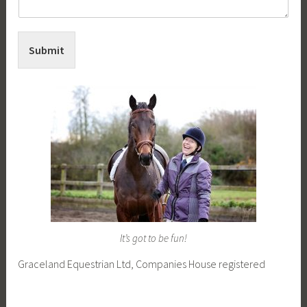
Submit
It’s got to be fun!
Graceland Equestrian Ltd, Companies House registered