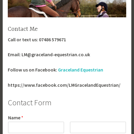
Contact Me
Call or text us: 07486 579671
Email: LM@graceland-equestrian.co.uk
Follow us on Facebook:
Graceland Equestrian
https://www.facebook.com/LMGracelandEquestrian/
Contact Form
Name
*