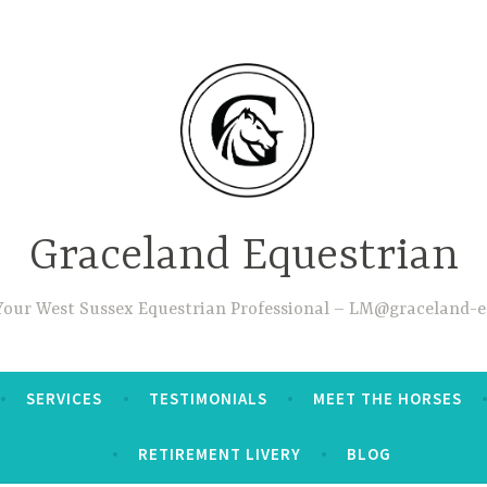
Graceland Equestrian
 Your West Sussex Equestrian Professional – LM@graceland-e
SERVICES
TESTIMONIALS
MEET THE HORSES
RETIREMENT LIVERY
BLOG