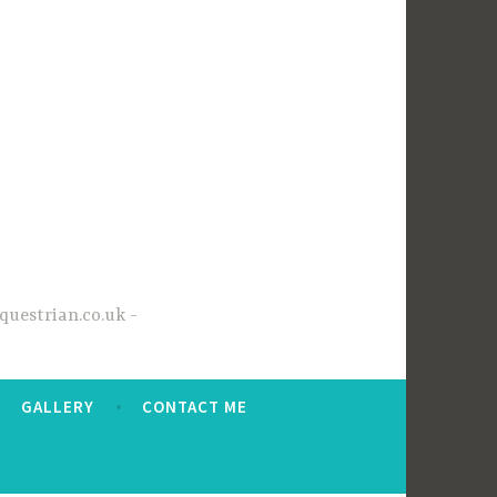
questrian.co.uk
GALLERY
CONTACT ME