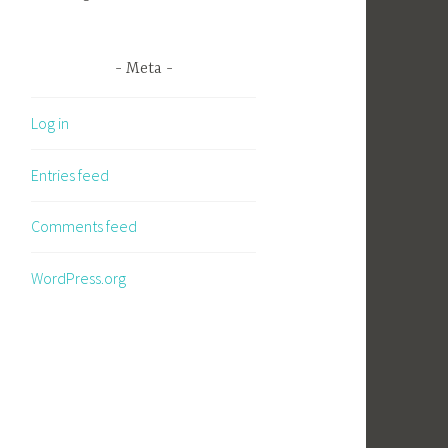
Meta
Log in
Entries feed
Comments feed
WordPress.org