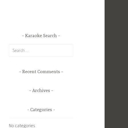
Karaoke Search
Search
for:
Recent Comments
Archives
Categories
No categories