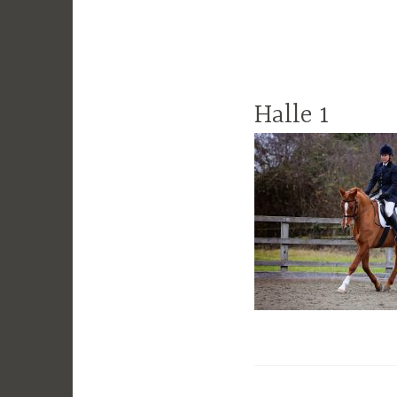
Halle 1