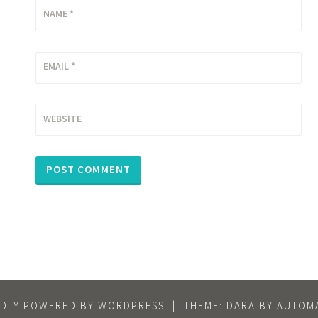
NAME
*
EMAIL
*
WEBSITE
DLY POWERED BY WORDPRESS
|
THEME: DARA BY
AUTOMA