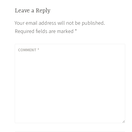
Leave a Reply
Your email address will not be published.
Required fields are marked
*
COMMENT
*