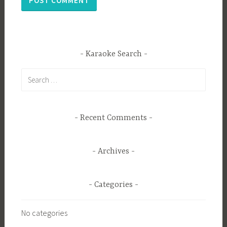
Karaoke Search
Search
for:
Recent Comments
Archives
Categories
No categories