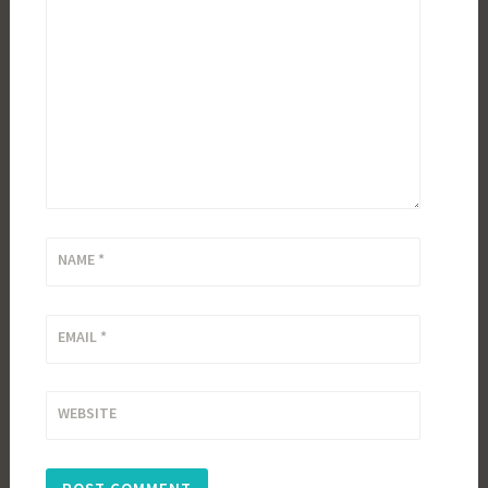
NAME
*
EMAIL
*
WEBSITE