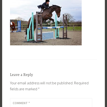
Leave a Reply
Your email address will not be published.
Required
fields are marked
*
COMMENT
*