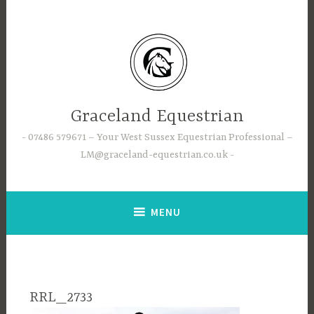
Skip
to
content
Graceland Equestrian
07486 579671 – Your West Sussex Equestrian Professional –
LM@graceland-equestrian.co.uk
MENU
RRL_2733