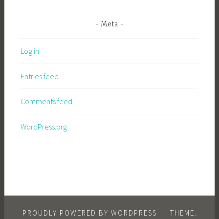
Meta
Log in
Entries feed
Comments feed
WordPress.org
PROUDLY POWERED BY WORDPRESS
|
THEME: