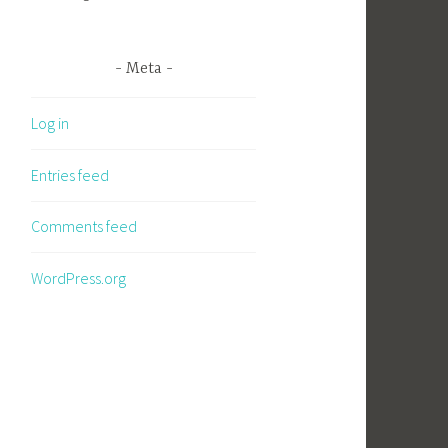
Meta
Log in
Entries feed
Comments feed
WordPress.org