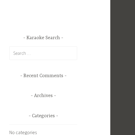
Karaoke Search
Search
for:
Recent Comments
Archives
Categories
No categories