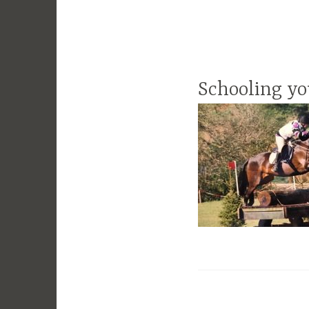
Schooling yo