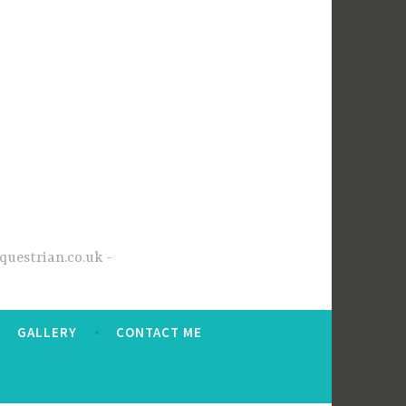
questrian.co.uk
GALLERY
CONTACT ME