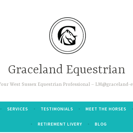
Graceland Equestrian
 Your West Sussex Equestrian Professional – LM@graceland-e
SERVICES
TESTIMONIALS
MEET THE HORSES
RETIREMENT LIVERY
BLOG