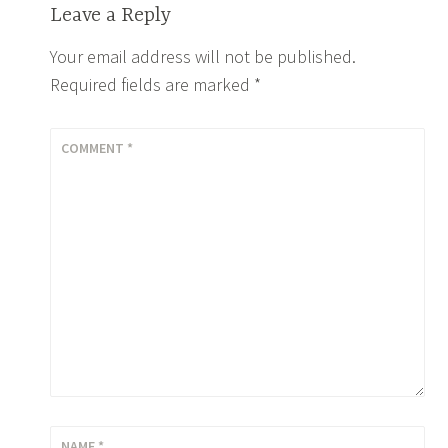
Leave a Reply
Your email address will not be published.
Required fields are marked
*
COMMENT
*
NAME
*