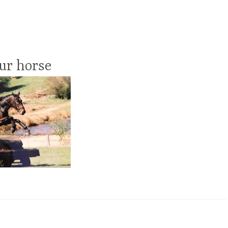
ur horse